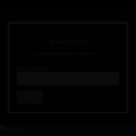
N
E
W
S
L
E
T
T
E
R
Subscribe for the latest drum news!
EMAIL ADDRESS: