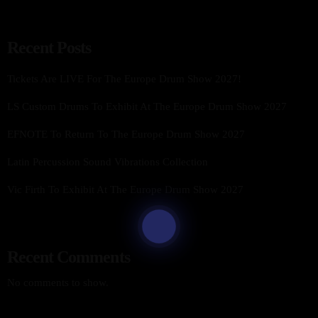
Recent Posts
Tickets Are LIVE For The Europe Drum Show 2027!
LS Custom Drums To Exhibit At The Europe Drum Show 2027
EFNOTE To Return To The Europe Drum Show 2027
Latin Percussion Sound Vibrations Collection
Vic Firth To Exhibit At The Europe Drum Show 2027
Recent Comments
No comments to show.