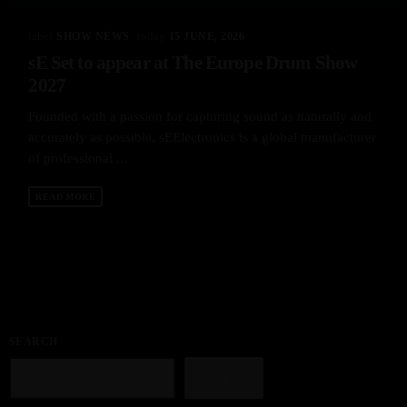
label
today
SHOW NEWS
15 JUNE, 2026
sE Set to appear at The Europe Drum Show
2027
Founded with a passion for capturing sound as naturally and
accurately as possible, sEElectronics is a global manufacturer
of professional ...
READ MORE
SEARCH
SEARCH