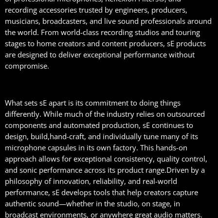
recording accessories trusted by engineers, producers,
musicians, broadcasters, and live sound professionals around
the world. From world-class recording studios and touring
stages to home creators and content producers, sE products
are designed to deliver exceptional performance without
compromise.
What sets sE apart is its commitment to doing things
differently. While much of the industry relies on outsourced
components and automated production, sE continues to
design, build,hand-craft, and individually tune many of its
microphone capsules in its own factory. This hands-on
approach allows for exceptional consistency, quality control,
and sonic performance across its product range.Driven by a
philosophy of innovation, reliability, and real-world
performance, sE develops tools that help creators capture
authentic sound—whether in the studio, on stage, in
broadcast environments, or anywhere great audio matters.