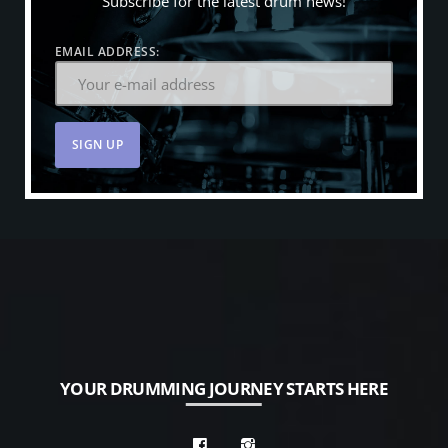
Subscribe for the latest drum news!
EMAIL ADDRESS:
YOUR DRUMMING JOURNEY STARTS HERE