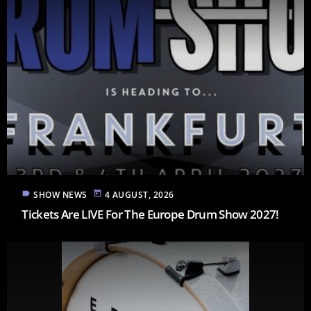
label
today
SHOW NEWS
4 AUGUST, 2026
Tickets Are LIVE For The Europe Drum Show 2027!