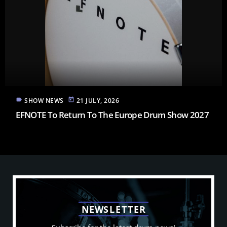
label
today
SHOW NEWS
21 JULY, 2026
EFNOTE To Return To The Europe Drum Show 2027
N
E
W
S
L
E
T
T
E
R