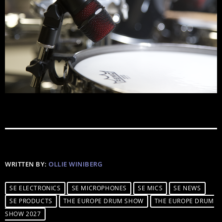
WRITTEN BY:
OLLIE WINIBERG
SE ELECTRONICS
SE MICROPHONES
SE MICS
SE NEWS
SE PRODUCTS
THE EUROPE DRUM SHOW
THE EUROPE DRUM
SHOW 2027