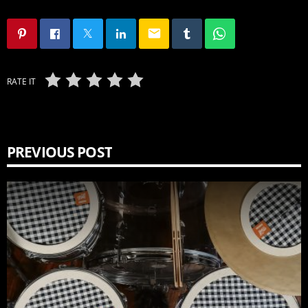
email
RATE IT
PREVIOUS POST