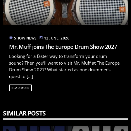
label
today
SHOW NEWS
12 JUNE, 2026
Mr. Muff joins The Europe Drum Show 2027
Looking for a faster way to transform your drum
sound? Then you’ll want to visit Mr. Muff at The Europe
Drum Show 2027! What started as one drummer’s
quest to [...]
READ MORE
SIMILAR POSTS