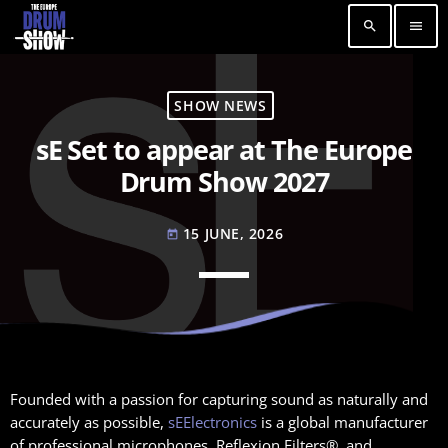
search
menu
SHOW NEWS
sE Set to appear at The Europe
Drum Show 2027
15 JUNE, 2026
today
Founded with a passion for capturing sound as naturally and
accurately as possible,
sEElectronics
is a global manufacturer
of professional microphones, Reflexion Filters®, and