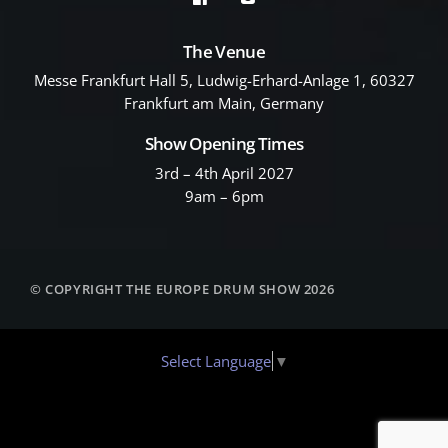
The Venue
Messe Frankfurt Hall 5, Ludwig-Erhard-Anlage 1, 60327
Frankfurt am Main, Germany
Show Opening Times
3rd – 4th April 2027
9am – 6pm
© COPYRIGHT THE EUROPE DRUM SHOW 2026
Select Language
▼