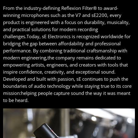
From the industry-defining Reflexion Filter® to award-
winning microphones such as the V7 and sE2200, every
product is engineered with a focus on durability, musicality,
and practical solutions for modern recording
challenges.Today, sE Electronics is recognized worldwide for
bridging the gap between affordability and professional
performance. By combining traditional craftsmanship with
modern engineering,the company remains dedicated to
empowering artists, engineers, and creators with tools that
inspire confidence, creativity, and exceptional sound.
Developed and built with passion, sE continues to push the
boundaries of audio technology while staying true to its core
mission:helping people capture sound the way it was meant
to be heard.