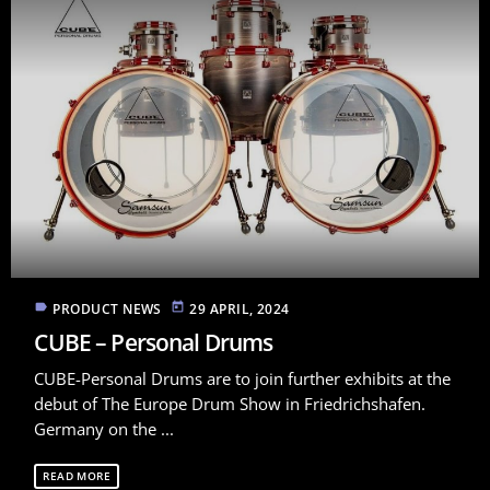
label
today
PRODUCT NEWS
29 APRIL, 2024
CUBE – Personal Drums
CUBE-Personal Drums are to join further exhibits at the
debut of The Europe Drum Show in Friedrichshafen.
Germany on the ...
READ MORE