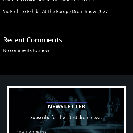
Vic Firth To Exhibit At The Europe Drum Show 2027
Recent Comments
No comments to show.
N
E
W
S
L
E
T
T
E
R
Subscribe for the latest drum news!
EMAIL ADDRESS: