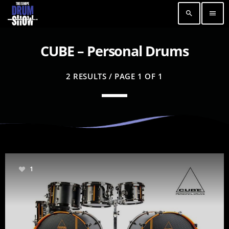
search
menu
CUBE – Personal Drums
2 RESULTS / PAGE 1 OF 1
1