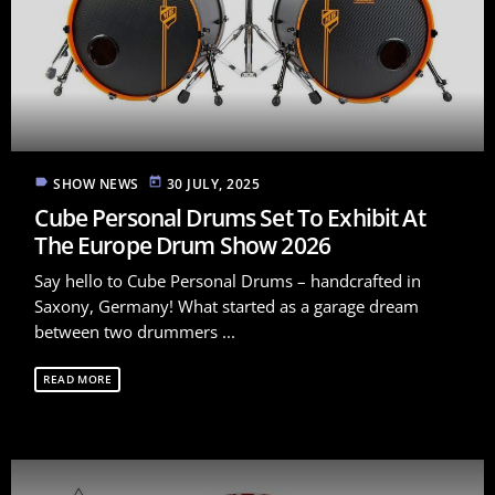
label
today
SHOW NEWS
30 JULY, 2025
Cube Personal Drums Set To Exhibit At
The Europe Drum Show 2026
Say hello to Cube Personal Drums – handcrafted in
Saxony, Germany! What started as a garage dream
between two drummers ...
READ MORE