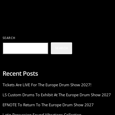
SEARCH
SEARCH
Recent Posts
Tickets Are LIVE For The Europe Drum Show 2027!
LS Custom Drums To Exhibit At The Europe Drum Show 2027
EFNOTE To Return To The Europe Drum Show 2027
Latin Percussion Sound Vibrations Collection