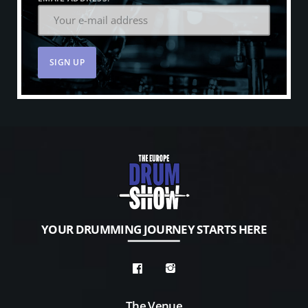
YOUR DRUMMING JOURNEY STARTS HERE
The Venue