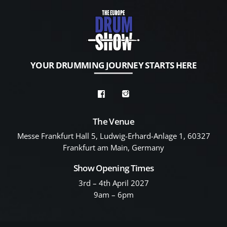
YOUR DRUMMING JOURNEY STARTS HERE
The Venue
Messe Frankfurt Hall 5, Ludwig-Erhard-Anlage 1, 60327
Frankfurt am Main, Germany
Show Opening Times
3rd – 4th April 2027
9am – 6pm