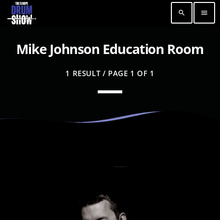
search
menu
Mike Johnson Education Room
1 RESULT / PAGE 1 OF 1