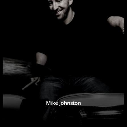
Mike Johnston