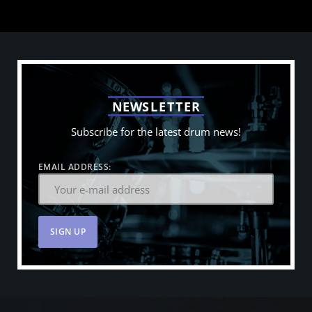
N
E
W
S
L
E
T
T
E
R
Subscribe for the latest drum news!
EMAIL ADDRESS: