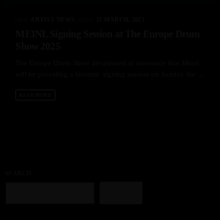
label
today
ARTIST NEWS
21 MARCH, 2025
MEINL Signing Session at The Europe Drum
Show 2025
The Europe Drum Show are pleased to announce that Meinl
will be providing a fantastic signing session on Sunday the ...
READ MORE
SEARCH
SEARCH