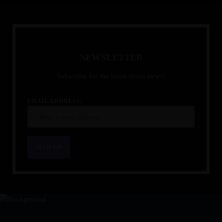
N
E
W
S
L
E
T
T
E
R
Subscribe for the latest drum news!
EMAIL ADDRESS: