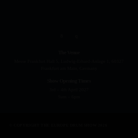
YOUR DRUMMING JOURNEY 
The Venue
Messe Frankfurt Hall 5, Ludwig-Erhard-Anlage 1, 60327
Frankfurt am Main, Germany
Show Opening Times
3rd – 4th April 2027
9am – 6pm
© COPYRIGHT THE EUROPE DRUM SHOW 2026