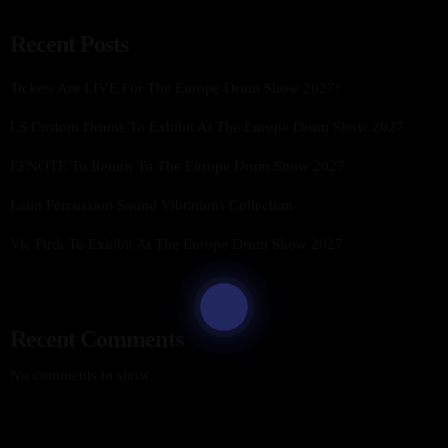
Recent Posts
Tickets Are LIVE For The Europe Drum Show 2027!
LS Custom Drums To Exhibit At The Europe Drum Show 2027
EFNOTE To Return To The Europe Drum Show 2027
Latin Percussion Sound Vibrations Collection
Vic Firth To Exhibit At The Europe Drum Show 2027
Recent Comments
No comments to show.