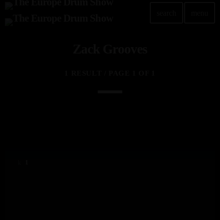
search
menu
Zack Grooves
1 RESULT / PAGE 1 OF 1
1