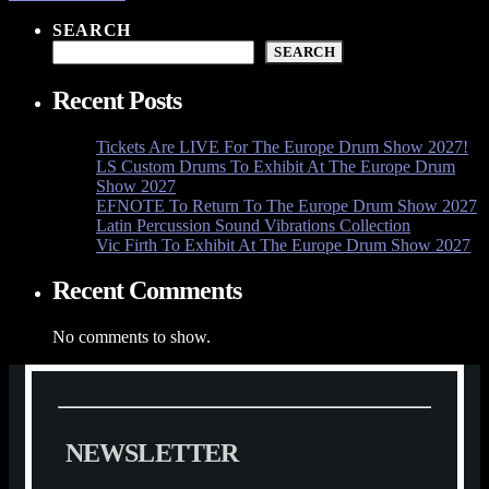
SEARCH
SEARCH
Recent Posts
Tickets Are LIVE For The Europe Drum Show 2027!
LS Custom Drums To Exhibit At The Europe Drum
Show 2027
EFNOTE To Return To The Europe Drum Show 2027
Latin Percussion Sound Vibrations Collection
Vic Firth To Exhibit At The Europe Drum Show 2027
Recent Comments
No comments to show.
N
E
W
S
L
E
T
T
E
R