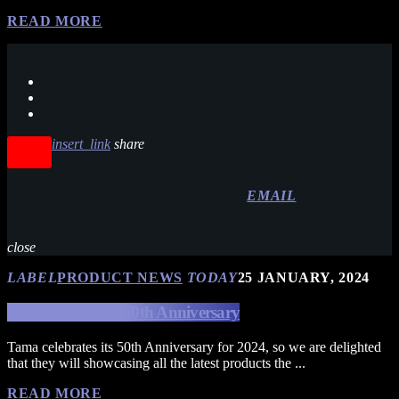
READ MORE
insert_link
share
EMAIL
close
LABEL
PRODUCT NEWS
TODAY
25 JANUARY, 2024
Tama Celebrates 50th Anniversary
Tama celebrates its 50th Anniversary for 2024, so we are delighted
that they will showcasing all the latest products the ...
READ MORE