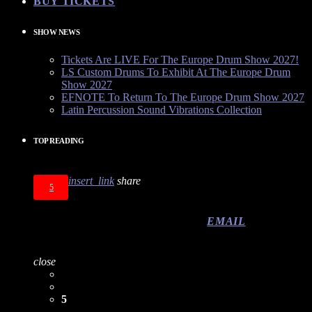
BUY TICKETS
SHOW NEWS
Tickets Are LIVE For The Europe Drum Show 2027!
LS Custom Drums To Exhibit At The Europe Drum
Show 2027
EFNOTE To Return To The Europe Drum Show 2027
Latin Percussion Sound Vibrations Collection
TOP READING
insert_link
share
5
EMAIL
close
5