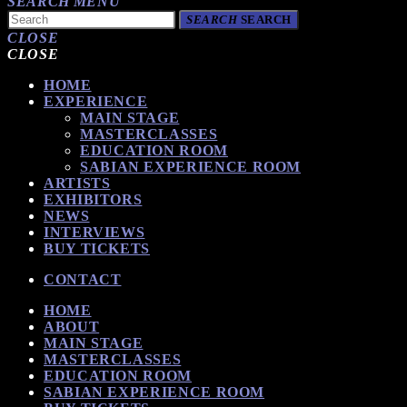
SEARCH
MENU
SEARCH
SEARCH
CLOSE
CLOSE
HOME
EXPERIENCE
MAIN STAGE
MASTERCLASSES
EDUCATION ROOM
SABIAN EXPERIENCE ROOM
ARTISTS
EXHIBITORS
NEWS
INTERVIEWS
BUY TICKETS
CONTACT
HOME
ABOUT
MAIN STAGE
MASTERCLASSES
EDUCATION ROOM
SABIAN EXPERIENCE ROOM