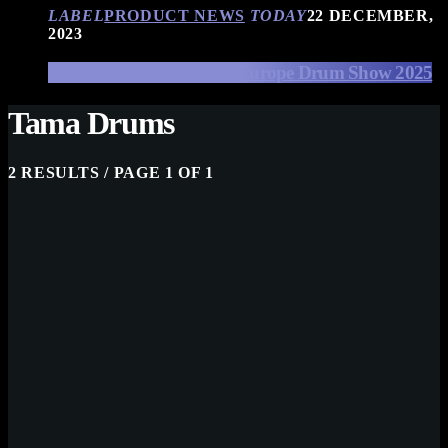
LABEL
PRODUCT NEWS
TODAY
22 DECEMBER,
2023
EFNOTE Drums at The Europe Drum Show 2025
Tama Drums
2 RESULTS / PAGE 1 OF 1