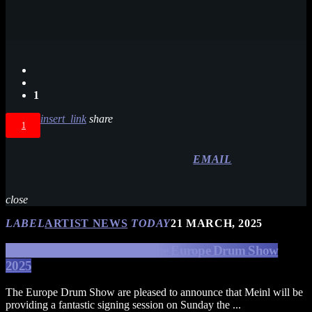
1
insert_link
share
1
EMAIL
close
LABEL
ARTIST NEWS
TODAY
21 MARCH, 2025
MEINL Signing Session at The Europe Drum Show
2025
The Europe Drum Show are pleased to announce that Meinl will be
providing a fantastic signing session on Sunday the ...