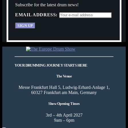
Subscribe for the latest drum news!
EMAIL ADDRESS:
YOUR DRUMMING JOURNEY STARTS HERE
The Venue
Messe Frankfurt Hall 5, Ludwig-Erhard-Anlage 1,
60327 Frankfurt am Main, Germany
Show Opening Times
3rd – 4th April 2027
9am – 6pm