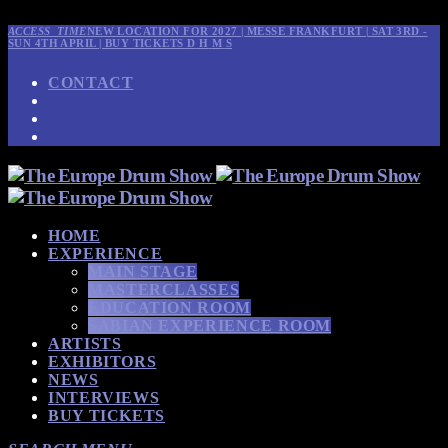
ACCESS_TIME
NEW LOCATION FOR 2027 | MESSE FRANKFURT | SAT 3RD -
SUN 4TH APRIL | BUY TICKETS
D
H
M
S
CONTACT
HOME
EXPERIENCE
MAIN STAGE
MASTERCLASSES
EDUCATION ROOM
SABIAN EXPERIENCE ROOM
ARTISTS
EXHIBITORS
NEWS
INTERVIEWS
BUY TICKETS