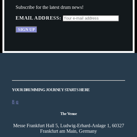
Subscribe for the latest drum news!
EMAIL ADDRESS:
YOUR DRUMMING JOURNEY STARTS HERE
The Venue
Messe Frankfurt Hall 5, Ludwig-Erhard-Anlage 1, 60327
Frankfurt am Main, Germany