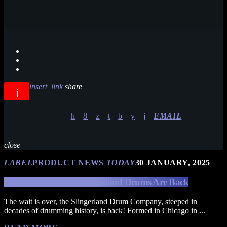
insert_link
share
EMAIL
close
LABEL
PRODUCT NEWS
TODAY
30 JANUARY, 2025
The Wait Is Over – Slingerland Drums Are Back
The wait is over, the Slingerland Drum Company, steeped in
decades of drumming history, is back! Formed in Chicago in ...