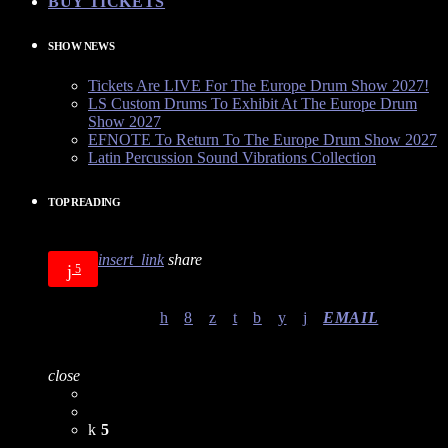
BUY TICKETS
SHOW NEWS
Tickets Are LIVE For The Europe Drum Show 2027!
LS Custom Drums To Exhibit At The Europe Drum
Show 2027
EFNOTE To Return To The Europe Drum Show 2027
Latin Percussion Sound Vibrations Collection
TOP READING
insert_link
share
5
EMAIL
close
5