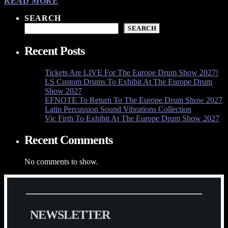
READ MORE
SEARCH
SEARCH
Recent Posts
Tickets Are LIVE For The Europe Drum Show 2027!
LS Custom Drums To Exhibit At The Europe Drum
Show 2027
EFNOTE To Return To The Europe Drum Show 2027
Latin Percussion Sound Vibrations Collection
Vic Firth To Exhibit At The Europe Drum Show 2027
Recent Comments
No comments to show.
N
E
W
S
L
E
T
T
E
R