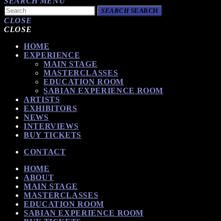
SEARCH
MENU
SEARCH
SEARCH
CLOSE
CLOSE
HOME
EXPERIENCE
MAIN STAGE
MASTERCLASSES
EDUCATION ROOM
SABIAN EXPERIENCE ROOM
ARTISTS
EXHIBITORS
NEWS
INTERVIEWS
BUY TICKETS
CONTACT
HOME
ABOUT
MAIN STAGE
MASTERCLASSES
EDUCATION ROOM
SABIAN EXPERIENCE ROOM