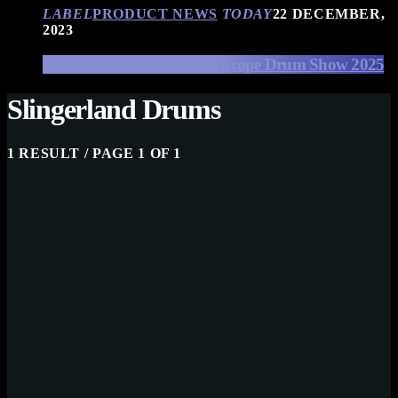
LABEL
PRODUCT NEWS
TODAY
22 DECEMBER,
2023
EFNOTE Drums at The Europe Drum Show 2025
Slingerland Drums
1 RESULT / PAGE 1 OF 1