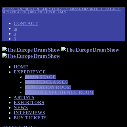
ACCESS_TIME
NEW LOCATION FOR 2027 | MESSE FRANKFURT | SAT 3RD -
SUN 4TH APRIL | BUY TICKETS
D
H
M
S
CONTACT
HOME
EXPERIENCE
MAIN STAGE
MASTERCLASSES
EDUCATION ROOM
SABIAN EXPERIENCE ROOM
ARTISTS
EXHIBITORS
NEWS
INTERVIEWS
BUY TICKETS