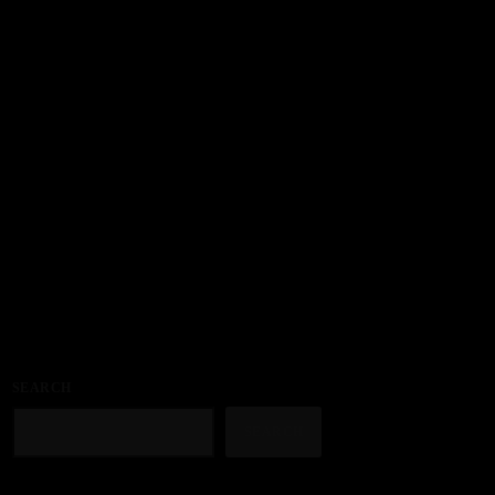
SEARCH
SEARCH