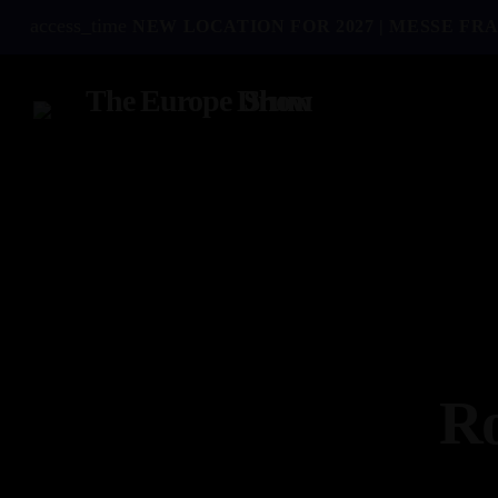
access_time
NEW LOCATION FOR 2027 | MESSE FRA
Ro