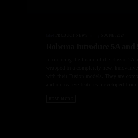
label
PRODUCT NEWS
today
5 JUNE, 2024
Rohema Introduce 5A and 5
Introducing the fusion of the classic 5A 
wrapped in a completely new, innovative
with their Fusion models. They are comb
and innovative features, developed from 
READ MORE