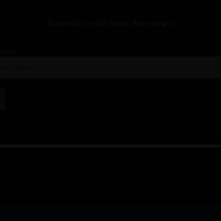
Subscribe for the latest drum news!
RESS: