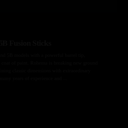
B Fusion Sticks
and 5B models with a powerful barrel tip,
 coat of paint. Rohema is breaking new ground
ining classic dimensions with extraordinary
many years of experience and ...