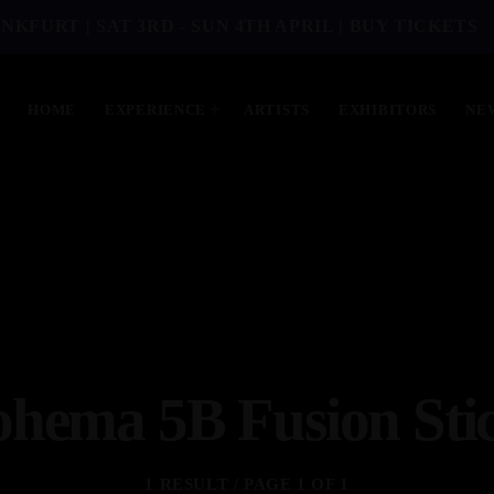
NKFURT | SAT 3RD - SUN 4TH APRIL | BUY TICKETS
HOME
EXPERIENCE
ARTISTS
EXHIBITORS
NE
hema 5B Fusion Sti
1 RESULT / PAGE 1 OF 1