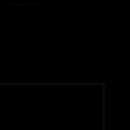
No comments to show.