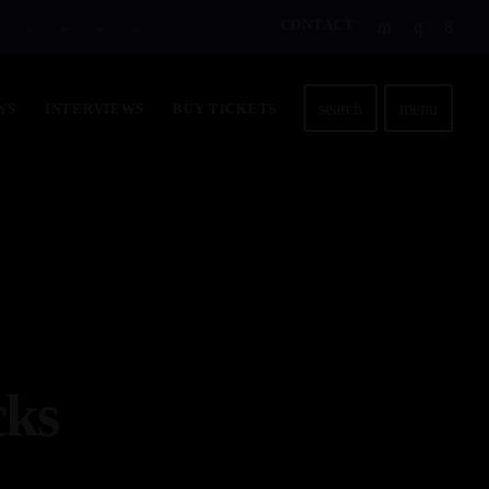
CONTACT
D
H
M
S
search
menu
WS
INTERVIEWS
BUY TICKETS
cks