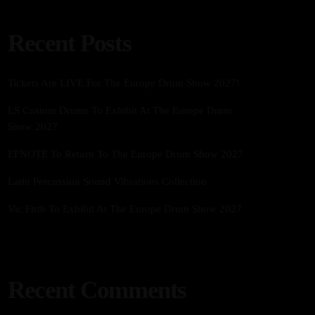
Recent Posts
Tickets Are LIVE For The Europe Drum Show 2027!
LS Custom Drums To Exhibit At The Europe Drum
Show 2027
EFNOTE To Return To The Europe Drum Show 2027
Latin Percussion Sound Vibrations Collection
Vic Firth To Exhibit At The Europe Drum Show 2027
Recent Comments