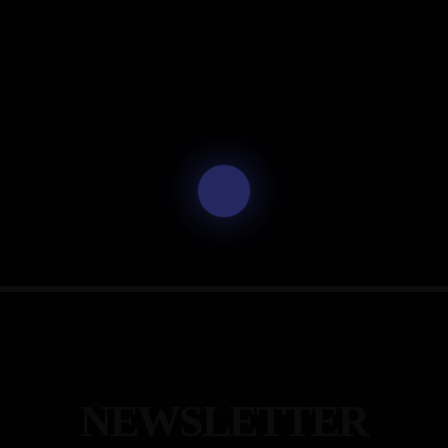
N
E
W
S
L
E
T
T
E
R