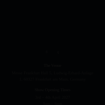
YOUR DRUMMING JOURNE
The Venue
Messe Frankfurt Hall 5, Ludwig-Erhard-Anlage
1, 60327 Frankfurt am Main, Germany
Show Opening Times
3rd – 4th April 2027
9am – 6pm