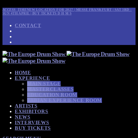
ACCESS_TIME
NEW LOCATION FOR 2027 | MESSE FRANKFURT | SAT 3RD -
SUN 4TH APRIL | BUY TICKETS
D
H
M
S
CONTACT
HOME
EXPERIENCE
MAIN STAGE
MASTERCLASSES
EDUCATION ROOM
SABIAN EXPERIENCE ROOM
ARTISTS
EXHIBITORS
NEWS
INTERVIEWS
BUY TICKETS