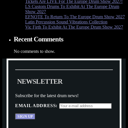
Tickets Are LIVE For The Europe Drum Show 2027!
LS Custom Drums To Exhibit At The Europe Drum
Show 2027
EFNOTE To Return To The Europe Drum Show 2027
Latin Percussion Sound Vibrations Collection
Vic Firth To Exhibit At The Europe Drum Show 2027
Recent Comments
No comments to show.
N
E
W
S
L
E
T
T
E
R
Subscribe for the latest drum news!
EMAIL ADDRESS: