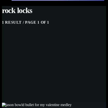
rock locks
1 RESULT / PAGE 1 OF 1