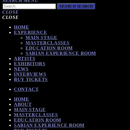
SEARCH
MENU
SEARCH
SEARCH
CLOSE
CLOSE
HOME
EXPERIENCE
MAIN STAGE
MASTERCLASSES
EDUCATION ROOM
SABIAN EXPERIENCE ROOM
ARTISTS
EXHIBITORS
NEWS
INTERVIEWS
BUY TICKETS
CONTACT
HOME
ABOUT
MAIN STAGE
MASTERCLASSES
EDUCATION ROOM
SABIAN EXPERIENCE ROOM