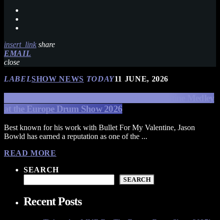
insert_link
share
EMAIL
close
LABEL
SHOW NEWS
TODAY
11 JUNE, 2026
Jason Bowld Performs a Bullet For My Valentine Medley
at the Europe Drum Show 2026
Best known for his work with Bullet For My Valentine, Jason
Bowld has earned a reputation as one of the ...
READ MORE
SEARCH
SEARCH
Recent Posts