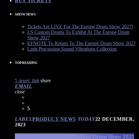
BUY TICKETS
SHOW NEWS
Tickets Are LIVE For The Europe Drum Show 2027!
LS Custom Drums To Exhibit At The Europe Drum
Show 2027
EFNOTE To Return To The Europe Drum Show 2027
Latin Percussion Sound Vibrations Collection
TOP READING
5
insert_link
share
EMAIL
close
5
LABEL
PRODUCT NEWS
TODAY
22 DECEMBER,
2023
EFNOTE Drums at The Europe Drum Show 2025