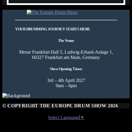
YOUR DRUMMING JOURNEY STARTS HERE
The Venue
Messe Frankfurt Hall 5, Ludwig-Erhard-Anlage 1,
60327 Frankfurt am Main, Germany
Show Opening Times
3rd – 4th April 2027
9am – 6pm
© COPYRIGHT THE EUROPE DRUM SHOW 2026
Select Language
▼