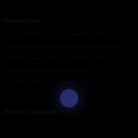
Recent Posts
Tickets Are LIVE For The Europe Drum Show 2027!
LS Custom Drums To Exhibit At The Europe Drum Show 2027
EFNOTE To Return To The Europe Drum Show 2027
Latin Percussion Sound Vibrations Collection
Vic Firth To Exhibit At The Europe Drum Show 2027
Recent Comments
No comments to show.