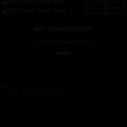
search
menu
new sabian cymbals
1 RESULT / PAGE 1 OF 1