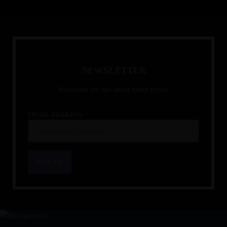
N
E
W
S
L
E
T
T
E
R
Subscribe for the latest drum news!
EMAIL ADDRESS: