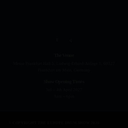
YOUR DRUMMING JOURNEY 
The Venue
Messe Frankfurt Hall 5, Ludwig-Erhard-Anlage 1, 60327
Frankfurt am Main, Germany
Show Opening Times
3rd – 4th April 2027
9am – 6pm
© COPYRIGHT THE EUROPE DRUM SHOW 2026