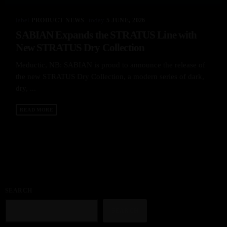
label
today
PRODUCT NEWS
5 JUNE, 2026
SABIAN Expands the STRATUS Line with
New STRATUS Dry Collection
Meductic, NB: SABIAN is proud to announce the release of
the new STRATUS Dry Collection, a modern series of dark,
dry, ...
READ MORE
SEARCH
SEARCH