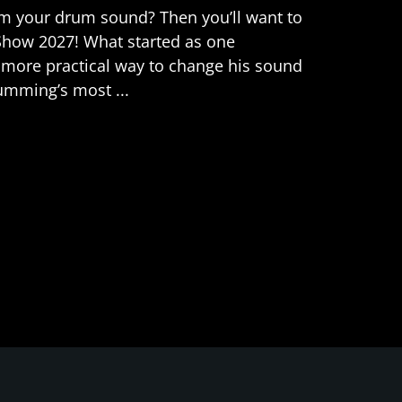
orm your drum sound? Then you’ll want to
Show 2027! What started as one
 more practical way to change his sound
umming’s most ...