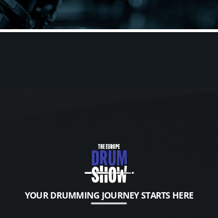
YOUR DRUMMING JOURNEY STARTS HERE