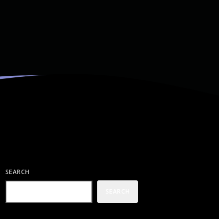
SEARCH
SEARCH