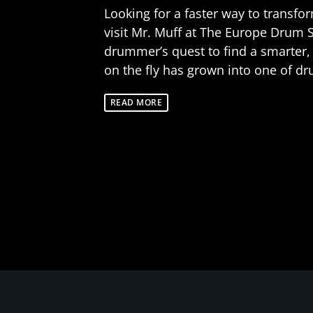
Looking for a faster way to transf
visit Mr. Muff at The Europe Drum 
drummer’s quest to find a smarter,
on the fly has grown into one of dr
READ MORE