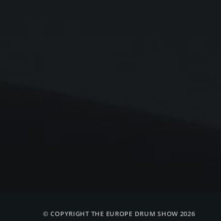
© COPYRIGHT THE EUROPE DRUM SHOW 2026