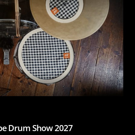
ope Drum Show 2027