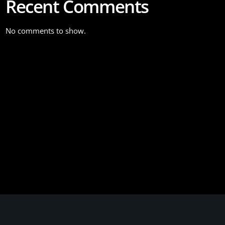
Recent Comments
No comments to show.