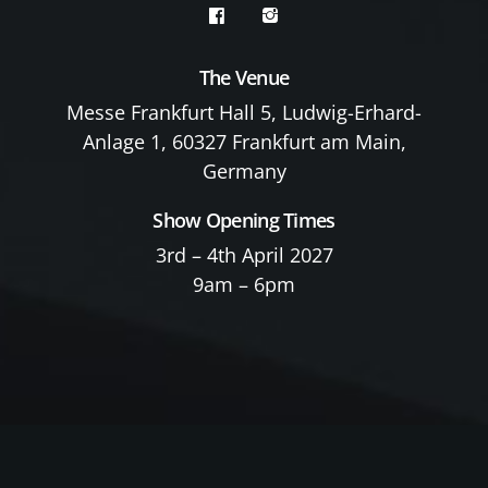
The Venue
Messe Frankfurt Hall 5, Ludwig-Erhard-
Anlage 1, 60327 Frankfurt am Main,
Germany
Show Opening Times
3rd – 4th April 2027
9am – 6pm