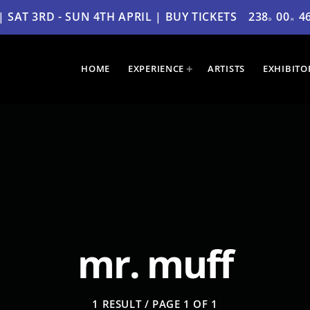
SAT 3RD - SUN 4TH APRIL | BUY TICKETS
238
00
4
D
H
HOME
EXPERIENCE
ARTISTS
EXHIBITO
mr. muff
1 RESULT / PAGE 1 OF 1