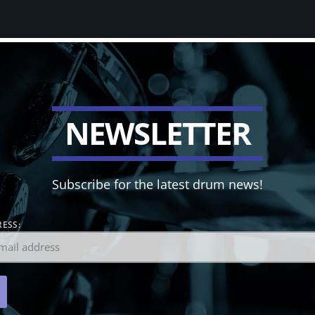
N
E
W
S
L
E
T
T
E
R
Subscribe for the latest drum news!
ESS: