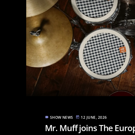
SHOW NEWS
12 JUNE, 2026
label
today
Mr. Muff joins The Eur