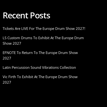
Recent Posts
Tickets Are LIVE For The Europe Drum Show 2027!
LS Custom Drums To Exhibit At The Europe Drum
Show 2027
EFNOTE To Return To The Europe Drum Show
2027
Latin Percussion Sound Vibrations Collection
Vic Firth To Exhibit At The Europe Drum Show
2027