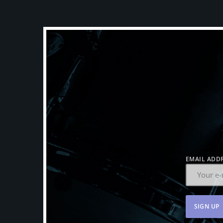
EMAIL ADDR