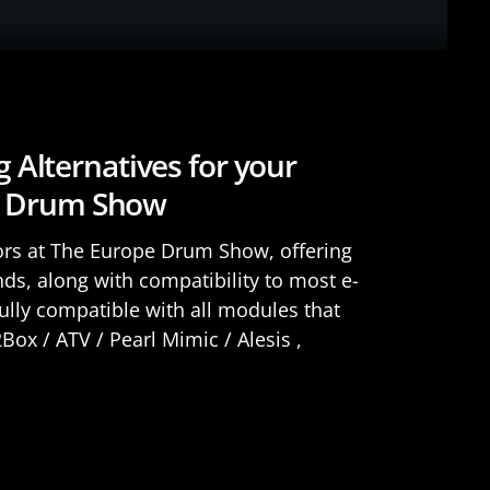
Alternatives for your
pe Drum Show
ors at The Europe Drum Show, offering
ds, along with compatibility to most e-
lly compatible with all modules that
ox / ATV / Pearl Mimic / Alesis ,