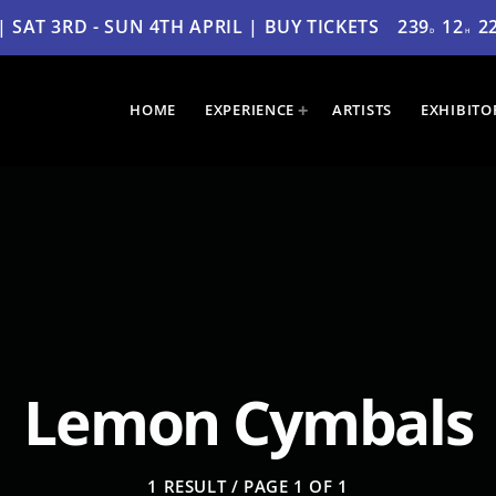
SAT 3RD - SUN 4TH APRIL | BUY TICKETS
239
12
2
D
H
HOME
EXPERIENCE
ARTISTS
EXHIBITO
Lemon Cymbals
1 RESULT / PAGE 1 OF 1