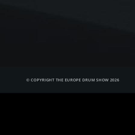
© COPYRIGHT THE EUROPE DRUM SHOW 2026