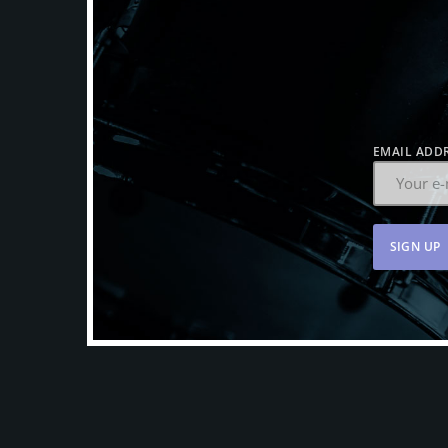
EMAIL ADDR