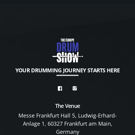
YOUR DRUMMING JOURNEY STARTS HERE
The Venue
Messe Frankfurt Hall 5, Ludwig-Erhard-
Anlage 1, 60327 Frankfurt am Main,
Germany