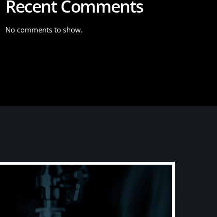
Recent Comments
No comments to show.