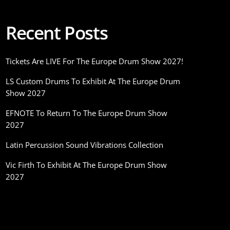
Recent Posts
Tickets Are LIVE For The Europe Drum Show 2027!
LS Custom Drums To Exhibit At The Europe Drum
Show 2027
EFNOTE To Return To The Europe Drum Show
2027
Latin Percussion Sound Vibrations Collection
Vic Firth To Exhibit At The Europe Drum Show
2027