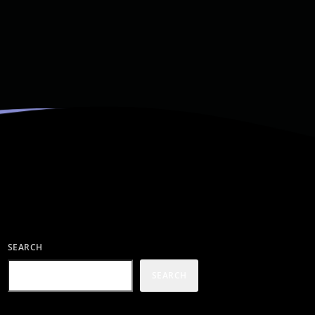
SEARCH
SEARCH