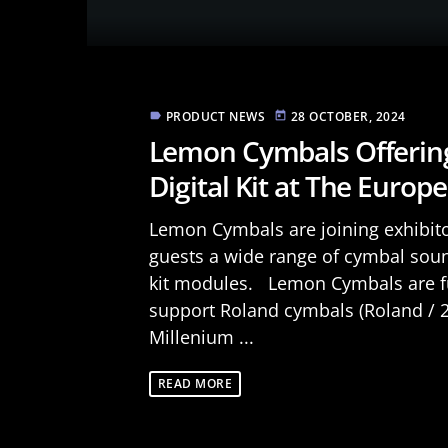
PRODUCT NEWS
28 OCTOBER, 2024
label
today
Lemon Cymbals Offering 
Digital Kit at The Euro
Lemon Cymbals are joining exhibit
guests a wide range of cymbal soun
kit modules. Lemon Cymbals are fu
support Roland cymbals (Roland / 2B
Millenium ...
READ MORE