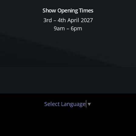
Show Opening Times
3rd – 4th April 2027
9am – 6pm
Select Language
▼