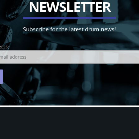
N
E
W
S
L
E
T
T
E
R
Subscribe for the latest drum news!
ESS: