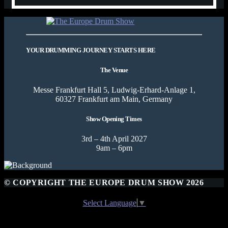
YOUR DRUMMING JOURNEY STARTS HERE
The Venue
Messe Frankfurt Hall 5, Ludwig-Erhard-Anlage 1,
60327 Frankfurt am Main, Germany
Show Opening Times
3rd – 4th April 2027
9am – 6pm
© COPYRIGHT THE EUROPE DRUM SHOW 2026
Select Language
▼