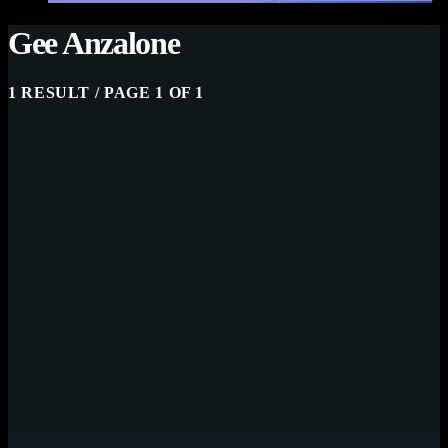
Gee Anzalone
1 RESULT / PAGE 1 OF 1