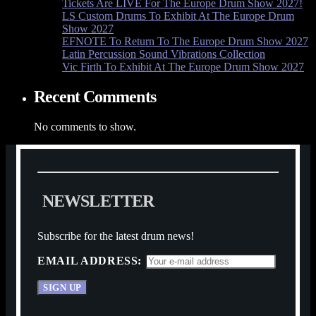
Tickets Are LIVE For The Europe Drum Show 2027!
LS Custom Drums To Exhibit At The Europe Drum
Show 2027
EFNOTE To Return To The Europe Drum Show 2027
Latin Percussion Sound Vibrations Collection
Vic Firth To Exhibit At The Europe Drum Show 2027
Recent Comments
No comments to show.
N
E
W
S
L
E
T
T
E
R
Subscribe for the latest drum news!
EMAIL ADDRESS: