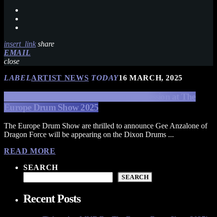
insert_link
share
EMAIL
close
LABEL
ARTIST NEWS
TODAY
16 MARCH, 2025
Dragon Force’s Gee Anzalone Signing Session at The
Europe Drum Show 2025
The Europe Drum Show are thrilled to announce Gee Anzalone of
Dragon Force will be appearing on the Dixon Drums ...
READ MORE
SEARCH
SEARCH
Recent Posts