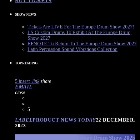
BUY TICKETS
SHOW NEWS
Tickets Are LIVE For The Europe Drum Show 2027!
LS Custom Drums To Exhibit At The Europe Drum
Show 2027
EFNOTE To Return To The Europe Drum Show 2027
Latin Percussion Sound Vibrations Collection
TOP READING
5
insert_link
share
EMAIL
close
5
LABEL
PRODUCT NEWS
TODAY
22 DECEMBER,
2023
EFNOTE Drums at The Europe Drum Show 2025