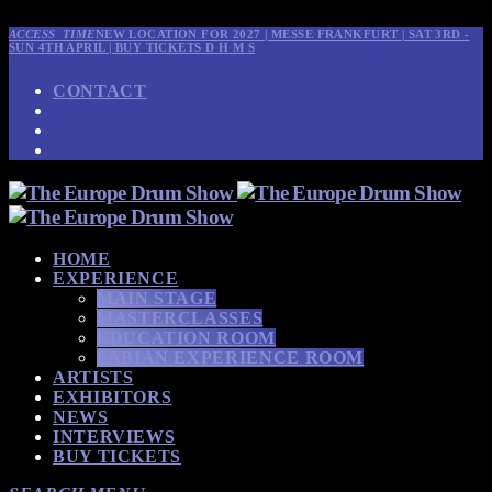
ACCESS_TIME
NEW LOCATION FOR 2027 | MESSE FRANKFURT | SAT 3RD -
SUN 4TH APRIL | BUY TICKETS
D
H
M
S
CONTACT
HOME
EXPERIENCE
MAIN STAGE
MASTERCLASSES
EDUCATION ROOM
SABIAN EXPERIENCE ROOM
ARTISTS
EXHIBITORS
NEWS
INTERVIEWS
BUY TICKETS