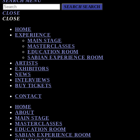
SEARCH
MENU
SEARCH
SEARCH
CLOSE
CLOSE
HOME
EXPERIENCE
MAIN STAGE
MASTERCLASSES
EDUCATION ROOM
SABIAN EXPERIENCE ROOM
ARTISTS
EXHIBITORS
NEWS
INTERVIEWS
BUY TICKETS
CONTACT
HOME
ABOUT
MAIN STAGE
MASTERCLASSES
EDUCATION ROOM
SABIAN EXPERIENCE ROOM