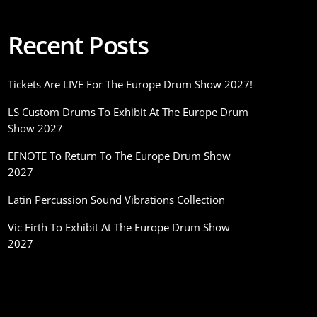
Recent Posts
Tickets Are LIVE For The Europe Drum Show 2027!
LS Custom Drums To Exhibit At The Europe Drum
Show 2027
EFNOTE To Return To The Europe Drum Show
2027
Latin Percussion Sound Vibrations Collection
Vic Firth To Exhibit At The Europe Drum Show
2027