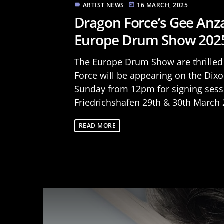
ARTIST NEWS
16 MARCH, 2025
label
today
Dragon Force’s Gee Anza
Europe Drum Show 202
The Europe Drum Show are thrille
Force will be appearing on the Di
Sunday from 12pm for signing sess
Friedrichshafen 29th & 30th March 2
READ MORE