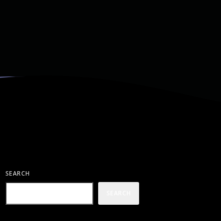
SEARCH
SEARCH