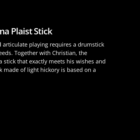
a Plaist Stick
nd articulate playing requires a drumstick
eeds. Together with Christian, the
stick that exactly meets his wishes and
ck made of light hickory is based on a