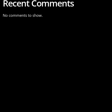
Recent Comments
No comments to show.