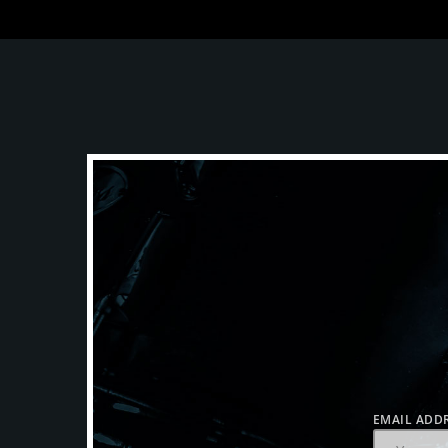
EMAIL ADDR