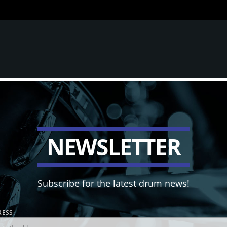
N
E
W
S
L
E
T
T
E
R
Subscribe for the latest drum news!
ESS: