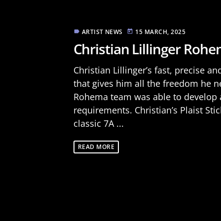
ARTIST NEWS
15 MARCH, 2025
label
today
Christian Lillinger Rohem
Christian Lillinger’s fast, precise a
that gives him all the freedom he n
Rohema team was able to develop a 
requirements. Christian’s Plaist Sti
classic 7A ...
READ MORE