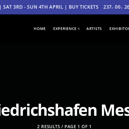
SAT 3RD - SUN 4TH APRIL | BUY TICKETS
237
00
2
D
H
HOME
EXPERIENCE
ARTISTS
EXHIBITO
iedrichshafen Me
2 RESULTS / PAGE 1 OF 1