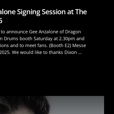
lone Signing Session at The
5
d to announce Gee Anzalone of Dragon
xon Drums booth Saturday at 2.30pm and
ions and to meet fans. (Booth E2) Messe
025. We would like to thanks Dixon ...