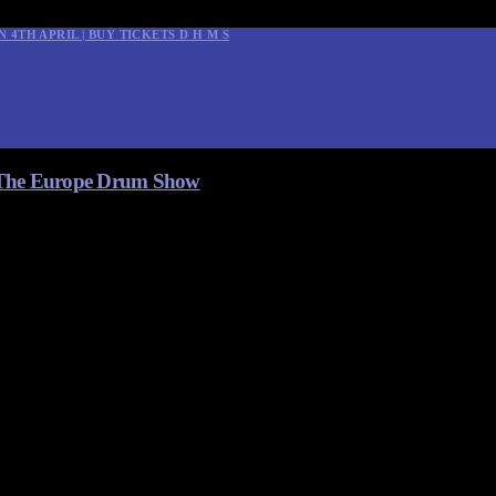
N 4TH APRIL | BUY TICKETS
D
H
M
S