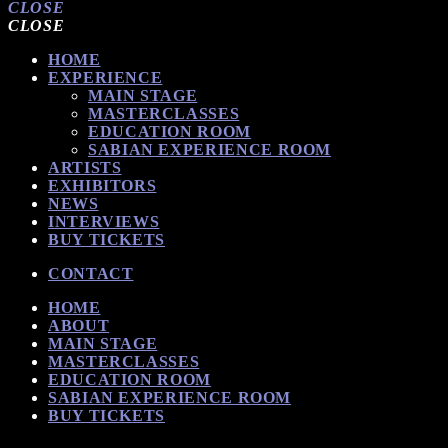
CLOSE
CLOSE
HOME
EXPERIENCE
MAIN STAGE
MASTERCLASSES
EDUCATION ROOM
SABIAN EXPERIENCE ROOM
ARTISTS
EXHIBITORS
NEWS
INTERVIEWS
BUY TICKETS
CONTACT
HOME
ABOUT
MAIN STAGE
MASTERCLASSES
EDUCATION ROOM
SABIAN EXPERIENCE ROOM
BUY TICKETS