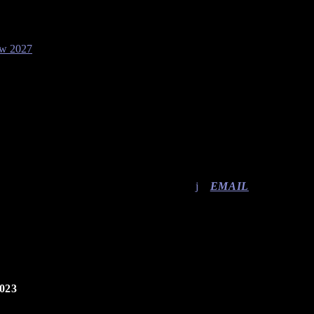
ow 2027
EMAIL
023