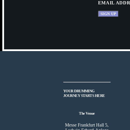
EMAIL ADDR
YOUR DRUMMING
JOURNEY STARTS HERE
The Venue
Messe Frankfurt Hall 5,