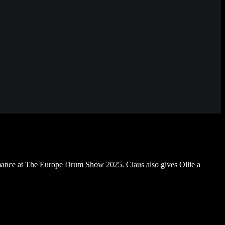
ance at The Europe Drum Show 2025. Claus also gives Ollie a