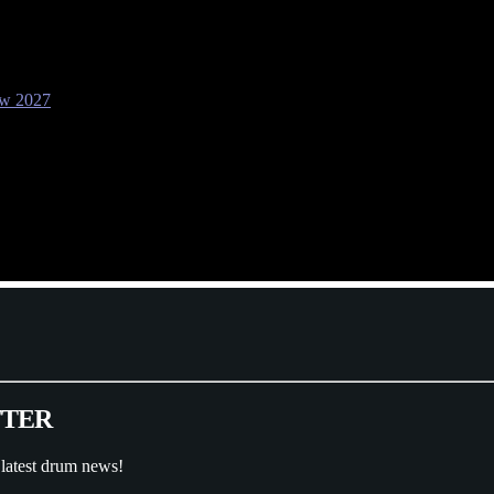
ow 2027
T
T
E
R
 latest drum news!