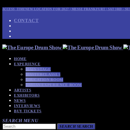
ACCESS_TIME
NEW LOCATION FOR 2027 | MESSE FRANKFURT | SAT 3RD - SU
CONTACT
HOME
EXPERIENCE
MAIN STAGE
MASTERCLASSES
EDUCATION ROOM
SABIAN EXPERIENCE ROOM
ARTISTS
EXHIBITORS
NEWS
INTERVIEWS
BUY TICKETS
SEARCH
MENU
SEARCH
SEARCH