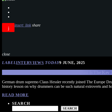
insert_link
share
close
LABEL
INTERVIEWS
TODAY
9 JUNE, 2025
CLAUS HESSLER: Understanding The Past Is The Key 
German drum supremo Claus Hessler recently joined The Europe Dru
history lesson on why drummers can be such natural extroverts and ho
READ MORE
SEARCH
SEARCH