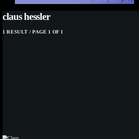
EFNOTE Drums at The Europe Drum Show 2025
claus hessler
1 RESULT / PAGE 1 OF 1