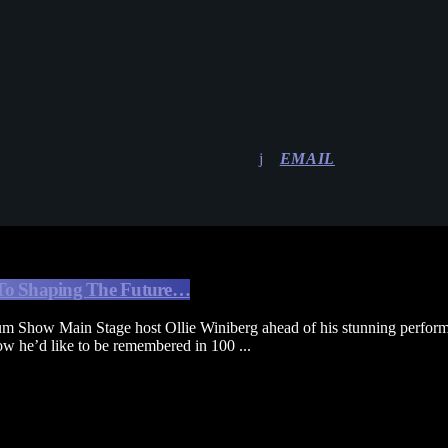
EMAIL
To Shaping The Future…
m Show Main Stage host Ollie Winiberg ahead of his stunning perform
w he’d like to be remembered in 100 ...