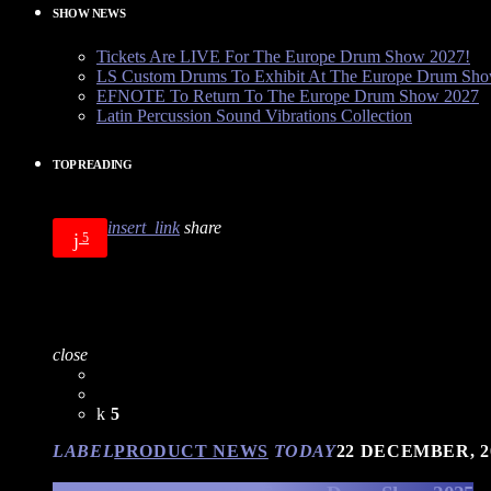
SHOW NEWS
Tickets Are LIVE For The Europe Drum Show 2027!
LS Custom Drums To Exhibit At The Europe Drum Sh
EFNOTE To Return To The Europe Drum Show 2027
Latin Percussion Sound Vibrations Collection
TOP READING
insert_link
share
5
close
5
LABEL
PRODUCT NEWS
TODAY
22 DECEMBER, 2