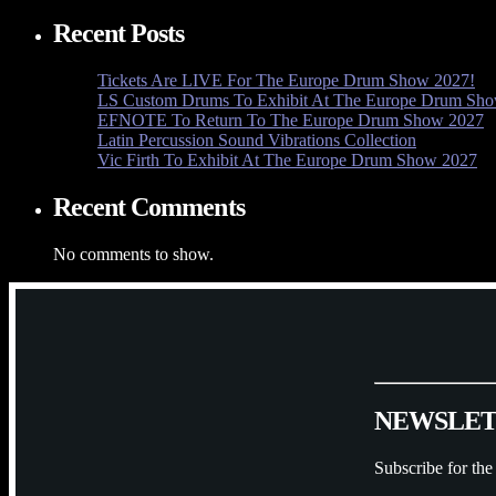
Recent Posts
Tickets Are LIVE For The Europe Drum Show 2027!
LS Custom Drums To Exhibit At The Europe Drum Sh
EFNOTE To Return To The Europe Drum Show 2027
Latin Percussion Sound Vibrations Collection
Vic Firth To Exhibit At The Europe Drum Show 2027
Recent Comments
No comments to show.
N
E
W
S
L
E
Subscribe for the