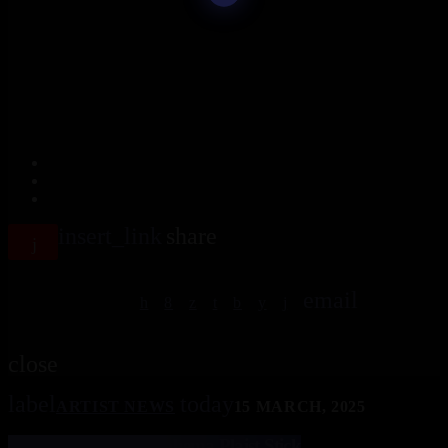
insert_link
share
email
close
label
today
ARTIST NEWS
15 MARCH, 2025
Christian Lillinger Rohema Plaist Stick