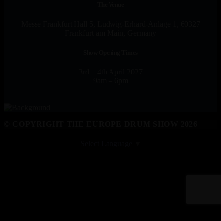
The Venue
Messe Frankfurt Hall 5, Ludwig-Erhard-Anlage 1, 60327
Frankfurt am Main, Germany
Show Opening Times
3rd – 4th April 2027
9am – 6pm
© COPYRIGHT THE EUROPE DRUM SHOW 2026
Select Language
▼