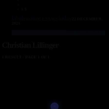
5
label
today
PRODUCT NEWS
22 DECEMBER,
2023
EFNOTE Drums at The Europe Drum Show 2025
Christian Lillinger
1 RESULT / PAGE 1 OF 1