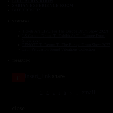
EDUCATION ROOM
SABIAN EXPERIENCE ROOM
BUY TICKETS
SHOW NEWS
Tickets Are LIVE For The Europe Drum Show 2027!
LS Custom Drums To Exhibit At The Europe Drum
Show 2027
EFNOTE To Return To The Europe Drum Show 2027
Latin Percussion Sound Vibrations Collection
TOP READING
insert_link
share
5
email
close