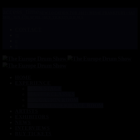
access_time
NEW LOCATION FOR 2027 | MESSE FRANKFURT | SAT
3RD - SUN 4TH APRIL | BUY TICKETS
D
H
M
S
CONTACT
HOME
EXPERIENCE
MAIN STAGE
MASTERCLASSES
EDUCATION ROOM
SABIAN EXPERIENCE ROOM
ARTISTS
EXHIBITORS
NEWS
INTERVIEWS
BUY TICKETS