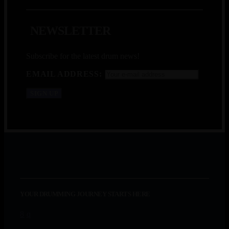
N
E
W
S
L
E
T
T
E
R
Subscribe for the latest drum news!
EMAIL ADDRESS:
YOUR DRUMMING JOURNEY STARTS HERE