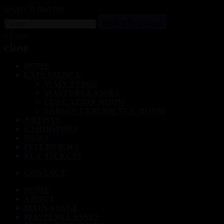
search
menu
search
SEARCH
close
close
HOME
EXPERIENCE
MAIN STAGE
MASTERCLASSES
EDUCATION ROOM
SABIAN EXPERIENCE ROOM
ARTISTS
EXHIBITORS
NEWS
INTERVIEWS
BUY TICKETS
CONTACT
HOME
ABOUT
MAIN STAGE
MASTERCLASSES