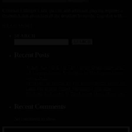
Christian Lillinger’s fast, precise and articulate playing requires a
drumstick that gives him all the freedom he needs. Together with ...
READ MORE
SEARCH
SEARCH
Recent Posts
Tickets Are LIVE For The Europe Drum Show 2027!
LS Custom Drums To Exhibit At The Europe Drum
Show 2027
EFNOTE To Return To The Europe Drum Show 2027
Latin Percussion Sound Vibrations Collection
Vic Firth To Exhibit At The Europe Drum Show 2027
Recent Comments
No comments to show.