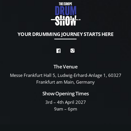
YOUR DRUMMING JOURNEY STARTS HERE
The Venue
Messe Frankfurt Hall 5, Ludwig-Erhard-Anlage 1, 60327
Frankfurt am Main, Germany
Show Opening Times
3rd – 4th April 2027
9am – 6pm