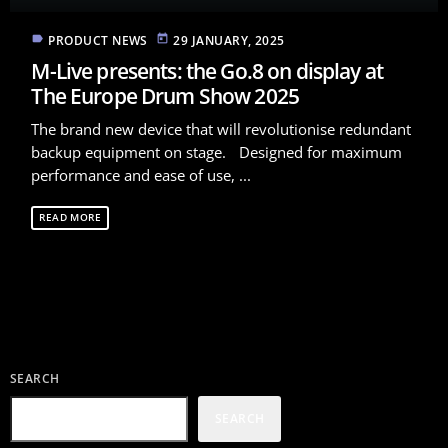
label
today
PRODUCT NEWS
29 JANUARY, 2025
M-Live presents: the Go.8 on display at
The Europe Drum Show 2025
The brand new device that will revolutionise redundant
backup equipment on stage. Designed for maximum
performance and ease of use, ...
READ MORE
SEARCH
SEARCH