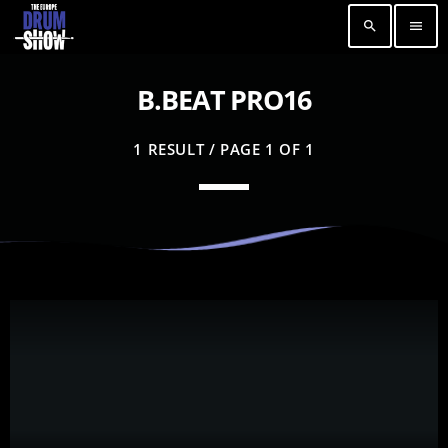
search
menu
B.BEAT PRO16
1 RESULT / PAGE 1 OF 1