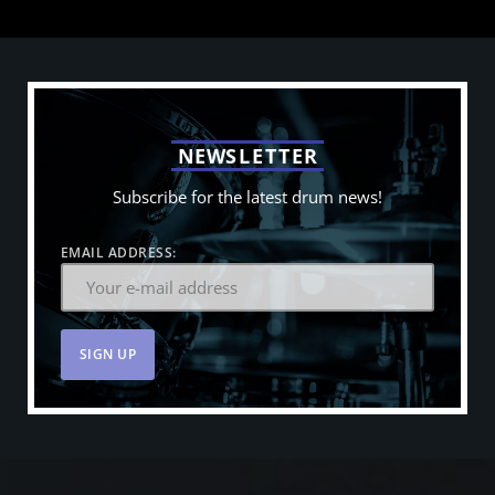
N
E
W
S
L
E
T
T
E
R
Subscribe for the latest drum news!
EMAIL ADDRESS: