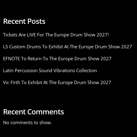
Recent Posts
Tickets Are LIVE For The Europe Drum Show 2027!
LS Custom Drums To Exhibit At The Europe Drum Show 2027
EFNOTE To Return To The Europe Drum Show 2027
Latin Percussion Sound Vibrations Collection
Vic Firth To Exhibit At The Europe Drum Show 2027
Recent Comments
No comments to show.