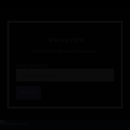
N
E
W
S
L
E
T
T
E
R
Subscribe for the latest drum news!
EMAIL ADDRESS: