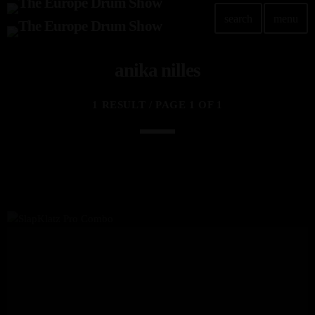
search
menu
anika nilles
1 RESULT / PAGE 1 OF 1