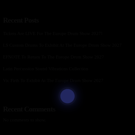
Recent Posts
Tickets Are LIVE For The Europe Drum Show 2027!
LS Custom Drums To Exhibit At The Europe Drum Show 2027
EFNOTE To Return To The Europe Drum Show 2027
Latin Percussion Sound Vibrations Collection
Vic Firth To Exhibit At The Europe Drum Show 2027
Recent Comments
No comments to show.