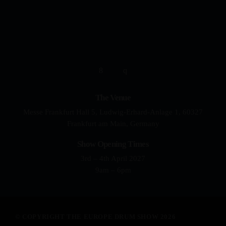
YOUR DRUMMING JOURNEY 
The Venue
Messe Frankfurt Hall 5, Ludwig-Erhard-Anlage 1, 60327
Frankfurt am Main, Germany
Show Opening Times
3rd – 4th April 2027
9am – 6pm
© COPYRIGHT THE EUROPE DRUM SHOW 2026