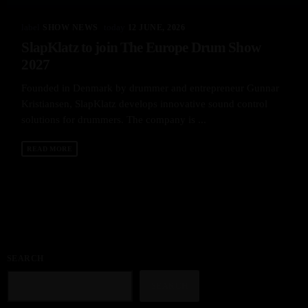
label
today
SHOW NEWS
12 JUNE, 2026
SlapKlatz to join The Europe Drum Show
2027
Founded in Denmark by drummer and entrepreneur Gunnar
Kristiansen, SlapKlatz develops innovative sound control
solutions for drummers. The company is ...
READ MORE
SEARCH
SEARCH