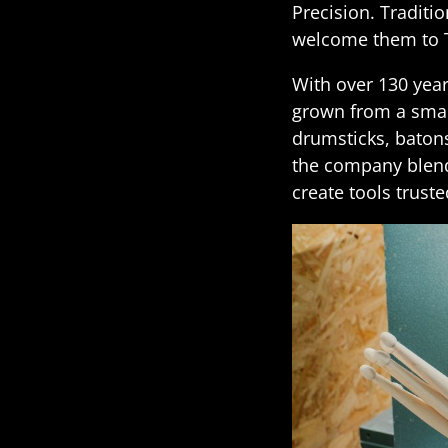
Precision. Traditi
welcome them to 
With over 130 yea
grown from a smal
drumsticks, batons
the company blend
create tools trust