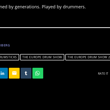
fined by generations. Played by drummers.
NIBERG
RUMSTICKS
THE EUROPE DRUM SHOW
THE EUROPE DRUM SHOW 2
email
RATE IT