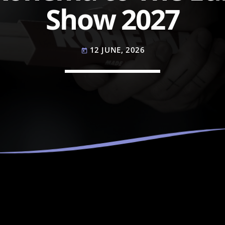
Show 2027
12 JUNE, 2026
today