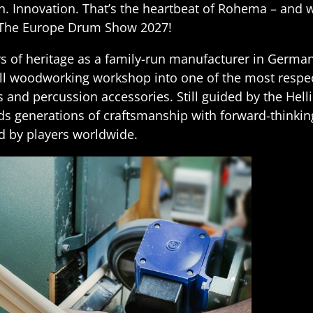
on. Innovation. That’s the heartbeat of Rohema – and 
The Europe Drum Show 2027!
rs of heritage as a family-run manufacturer in Germ
l woodworking workshop into one of the most respe
 and percussion accessories. Still guided by the Helli
s generations of craftsmanship with forward-thinkin
ed by players worldwide.