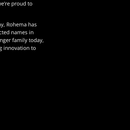
we’re proud to
any, Rohema has
cted names in
nger family today,
g innovation to