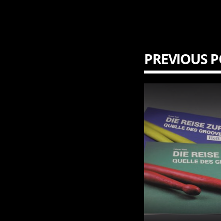
PREVIOUS P