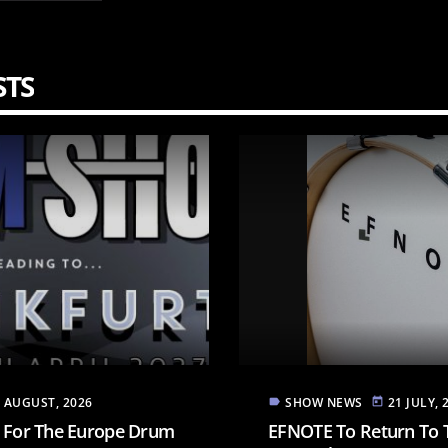
STS
4 AUGUST, 2026
SHOW NEWS
21 JULY, 
label
today
E For The Europe Drum
EFNOTE To Return To 