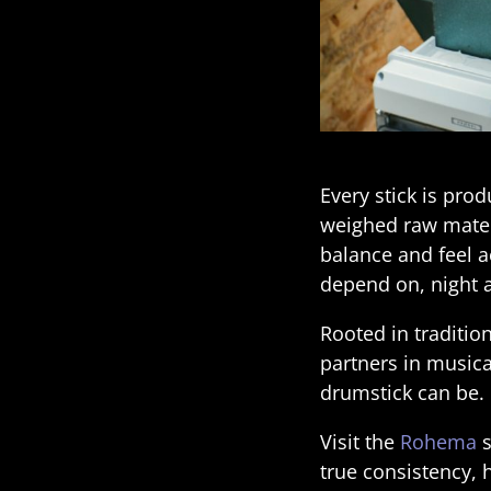
Every stick is pro
weighed raw materi
balance and feel ac
depend on, night a
Rooted in traditio
partners in musica
drumstick can be.
Visit the
Rohema
s
true consistency,