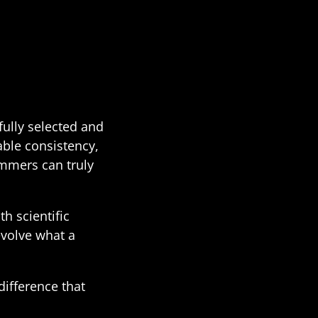
fully selected and
able consistency,
rummers can truly
h scientific
evolve what a
ifference that