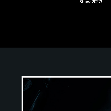
Show 2027!