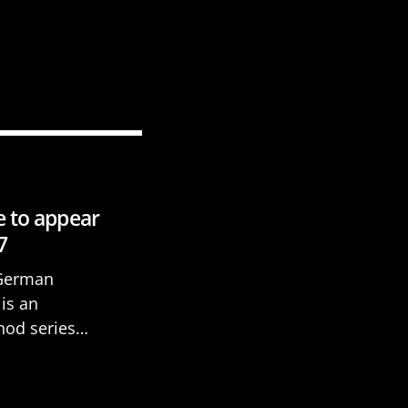
e to appear
7
 German
is an
hod series
 beginners. It