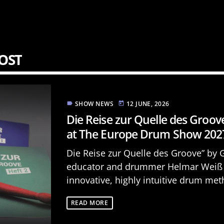
OST
SHOW NEWS
12 JUNE, 2026
label
today
Die Reise zur Quelle des Groov
at The Europe Drum Show 202
Die Reise zur Quelle des Groove” by
educator and drummer Helmar Weiß 
innovative, highly intuitive drum met
specifically designed for children and
READ MORE
is the [...]