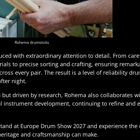
Rohema drumsticks
duced with extraordinary attention to detail. From care
als to precise sorting and crafting, ensuring remark
ross every pair. The result is a level of reliability d
fter night.
n but driven by research, Rohema also collaborates wit
l instrument development, continuing to refine and 
tand at Europe Drum Show 2027 and experience the d
 heritage and craftsmanship can make.