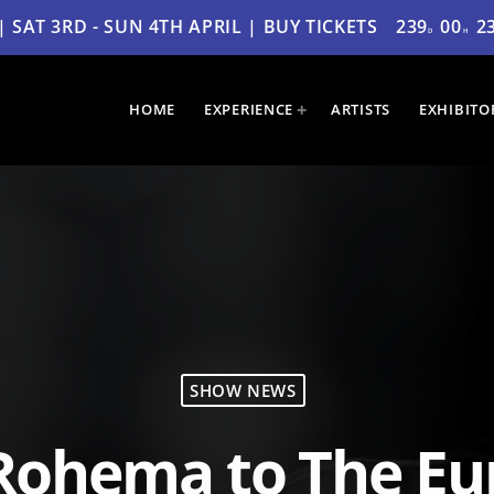
SAT 3RD - SUN 4TH APRIL | BUY TICKETS
239
00
2
D
H
HOME
EXPERIENCE
ARTISTS
EXHIBITO
SHOW NEWS
Rohema to The Eu