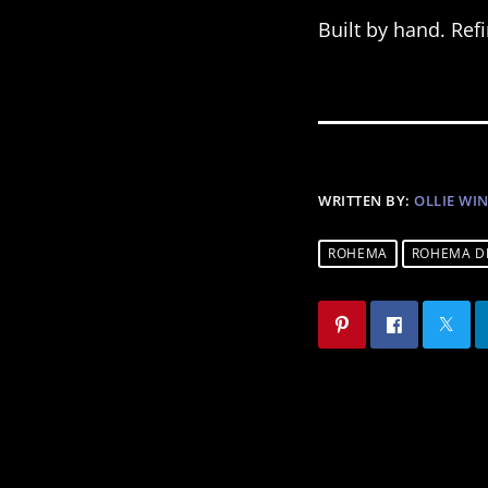
Built by hand. Re
WRITTEN BY:
OLLIE WI
ROHEMA
ROHEMA D