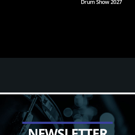
Drum Show 2027
N
E
W
S
L
E
T
T
E
R