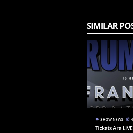
SIMILAR PO
SHOW NEWS
label
today
Tickets Are LIV