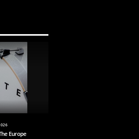
2026
The Europe