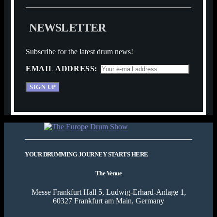
N
E
W
S
L
E
T
T
E
R
Subscribe for the latest drum news!
EMAIL ADDRESS:
YOUR DRUMMING JOURNEY STARTS HERE
The Venue
Messe Frankfurt Hall 5, Ludwig-Erhard-Anlage 1,
60327 Frankfurt am Main, Germany