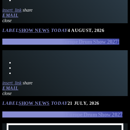
insert_link
share
EMAIL
close
LABEL
SHOW NEWS
TODAY
4 AUGUST, 2026
Tickets Are LIVE For The Europe Drum Show 2027!
insert_link
share
EMAIL
close
LABEL
SHOW NEWS
TODAY
21 JULY, 2026
EFNOTE To Return To The Europe Drum Show 2027