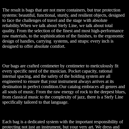
The result is bags that are not mere containers, but true protection
systems: beautiful, functional, sturdy, and resilient objects, designed
to face the challenges of travel and the stage with absolute
reliability.When we talk about Stefy Line, we talk about total
quality. From the selection of the finest and most high-performance
raw materials, to the sophistication of the finishes, to the ergonomic
design of handles, carrying systems, and straps: every inch is
designed to offer absolute comfort.
Our bags are crafted centimeter by centimeter to meticulously fit
every specific need of the musician. Pocket capacity, rational
internal spacing, and the safety of the holding system are all
engineered to ensure that your instrument always arrives at its
destination in perfect condition.Our catalog embraces all genres and
all souls of music. From the raw energy of rock to the deepest blues,
from classical music to the complexity of jazz, there is a Stefy Line
specifically tailored to that language.
Each bag is a dedicated system with the important responsibility of
protecting not just an instrument, but your very art. We dress and