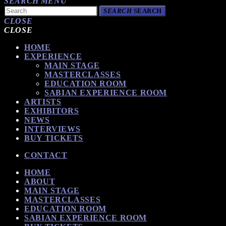
SEARCH
MENU
SEARCH
SEARCH
CLOSE
CLOSE
HOME
EXPERIENCE
MAIN STAGE
MASTERCLASSES
EDUCATION ROOM
SABIAN EXPERIENCE ROOM
ARTISTS
EXHIBITORS
NEWS
INTERVIEWS
BUY TICKETS
CONTACT
HOME
ABOUT
MAIN STAGE
MASTERCLASSES
EDUCATION ROOM
SABIAN EXPERIENCE ROOM