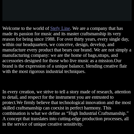
Welcome to the world of
Stefy Line
. We are a company that has
made its passion for music and its master craftsmanship its very
reason for being since 1988. For over thirty years, every single day,
within our headquarters, we conceive, design, develop, and
manufacture every product that bears our brand. We are not simply a
manufacturing company: we are the home of bags,straps, and
accessories designed for those who live music as a mission.Our
brand is the expression of a unique balance, blending creative flair
with the most rigorous industrial techniques.
In every creation, we strive to tell a story made of research, attention
to detail, and respect for the instrument you are entrusted to
protect.We firmly believe that technological innovation and the most
skilled craftsmanship can coexist in perfect harmony. This
combination is what we define as “High Industrial Craftsmanship.”
A concept that translates into cutting-edge production processes, all
in the service of unique creative sensitivity.