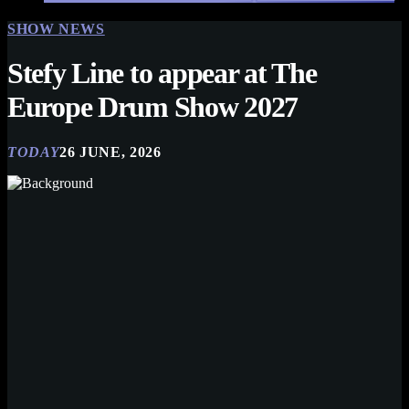
SHOW NEWS
Stefy Line to appear at The
Europe Drum Show 2027
TODAY
26 JUNE, 2026