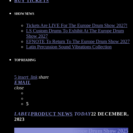
BUY TICKETS
SHOW NEWS
Tickets Are LIVE For The Europe Drum Show 2027!
LS Custom Drums To Exhibit At The Europe Drum
Show 2027
EFNOTE To Return To The Europe Drum Show 2027
Latin Percussion Sound Vibrations Collection
TOP READING
5
insert_link
share
EMAIL
close
5
LABEL
PRODUCT NEWS
TODAY
22 DECEMBER,
2023
EFNOTE Drums at The Europe Drum Show 2025