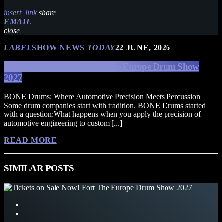
insert_link
share
EMAIL
close
LABEL
SHOW NEWS
TODAY
22 JUNE, 2026
BONE Drums to exhibit at The Europe Drum Show
2027
BONE Drums: Where Automotive Precision Meets Percussion
Some drum companies start with tradition. BONE Drums started
with a question:What happens when you apply the precision of
automotive engineering to custom [...]
READ MORE
SIMILAR POSTS