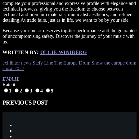
complete your professional and expressive profile with elegance and
technical prowess, giving you the freedom to choose between
technical and premium materials, minimalist aesthetics, and refined
detailing.At trade fairs, just as in life, we want to be by your side.
Because your music deserves top-tier performance and the guarantee
of uncompromising safety. Discover the journey of your music with
us.
WRITTEN BY:
OLLIE WINIBERG
exhibitor news
Stefy Line
The Europe Drum Show
the europe drum
show 2027
EMAIL
Rate it
1
2
3
4
5
PREVIOUS POST