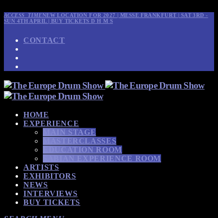
ACCESS_TIME
NEW LOCATION FOR 2027 | MESSE FRANKFURT | SAT 3RD -
SUN 4TH APRIL | BUY TICKETS
D
H
M
S
CONTACT
HOME
EXPERIENCE
MAIN STAGE
MASTERCLASSES
EDUCATION ROOM
SABIAN EXPERIENCE ROOM
ARTISTS
EXHIBITORS
NEWS
INTERVIEWS
BUY TICKETS