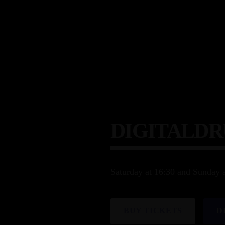
DIGITALD
Saturday at 16:30 and Sunday 
BUY TICKETS
D