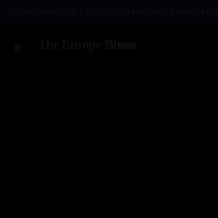
access_time
NEW LOCATION FOR 2027 | MESSE FRA