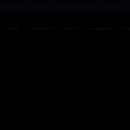
NKFURT | SAT 3RD - SUN 4TH APRIL | BUY TICKETS
HOME
EXPERIENCE
ARTISTS
EXHIBITORS
NE