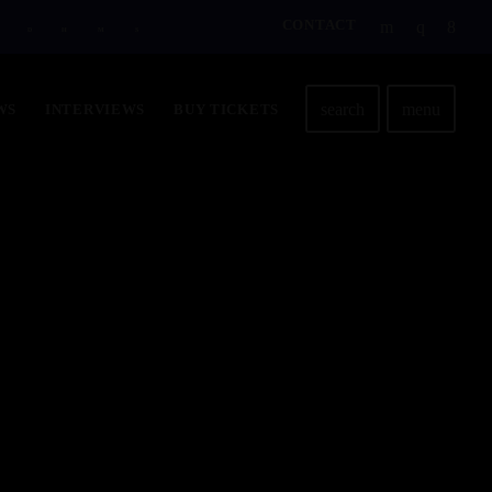
CONTACT
D
H
M
S
search
menu
WS
INTERVIEWS
BUY TICKETS