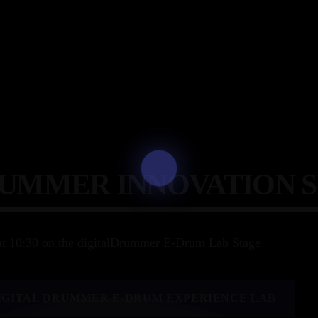
RUMMER INNOVATION 
at 10:30 on the digitalDrummer E-Drum Lab Stage
IGITAL DRUMMER E-DRUM EXPERIENCE LAB