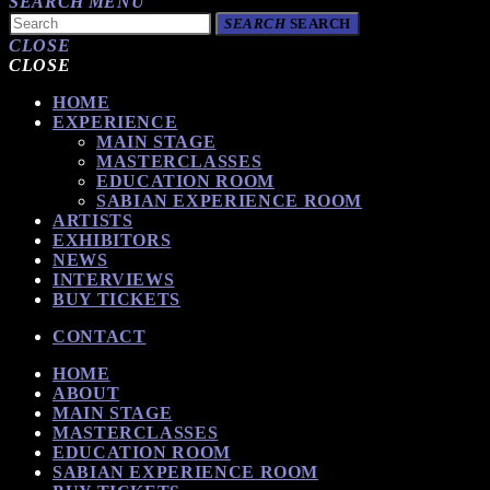
SEARCH
MENU
SEARCH
SEARCH
CLOSE
CLOSE
HOME
EXPERIENCE
MAIN STAGE
MASTERCLASSES
EDUCATION ROOM
SABIAN EXPERIENCE ROOM
ARTISTS
EXHIBITORS
NEWS
INTERVIEWS
BUY TICKETS
CONTACT
HOME
ABOUT
MAIN STAGE
MASTERCLASSES
EDUCATION ROOM
SABIAN EXPERIENCE ROOM