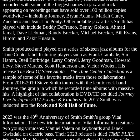
recorded with some of the biggest names in jazz and rock –
appearing on recordings that have sold over 100 million copies
worldwide – including Journey, Bryan Adams, Mariah Carey,
Zucchero and Jean-Luc Ponty. Other notable jazz artists Smith has
played with include Buddy DeFranco, Benny Golson, Ahmad
Jamal, Dave Liebman, Randy Brecker, Michael Brecker, Bill Evans,
Hiromi and Zakir Hussain.
Smith produced and played on a series of sixteen jazz albums for the
Tone Center label featuring players such as Frank Gambale, Stu
Hamm, Oteil Burbridge, Larry Coryell, Jerry Goodman, Howard
Levy, Steve Marcus, Scott Henderson and Victor Wooten. His
release
The Best Of Steve Smith – The Tone Center Collection
is a
sample of some of his favorite tracks from those collaborations.
From 2016-2019 Steve Smith toured with the iconic rock band
Journey, the group in which he recorded nine albums with massive
hits. A highlight of that collaboration is DVD/CD set titled
Journey
Live In Japan 2017 Escape & Frontiers
. In 2017 Smith was
inducted into the
Rock and Roll Hall of Fame
.
th
2023 was the 40
Anniversary of Smith Smith’s group Vital
Information. The new trio incarnation of Vital Information features
two young virtuosos: Manuel Valera on keyboards and Janek
Gwizdala on electric bass. Their 2023 release is titled
TIME FLIES
.
Wounded Bird Records has also recently released
The Complete