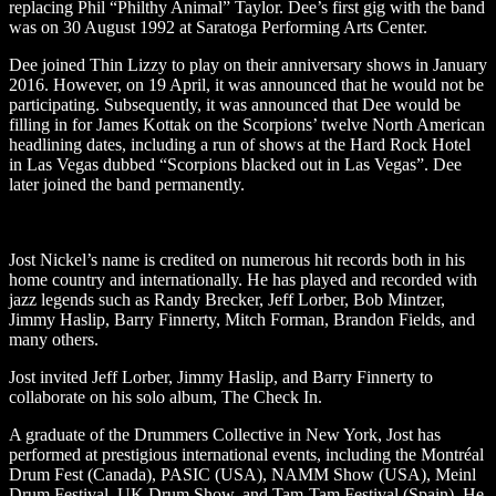
replacing Phil “Philthy Animal” Taylor. Dee’s first gig with the band
was on 30 August 1992 at Saratoga Performing Arts Center.
Dee joined Thin Lizzy to play on their anniversary shows in January
2016. However, on 19 April, it was announced that he would not be
participating. Subsequently, it was announced that Dee would be
filling in for James Kottak on the Scorpions’ twelve North American
headlining dates, including a run of shows at the Hard Rock Hotel
in Las Vegas dubbed “Scorpions blacked out in Las Vegas”. Dee
later joined the band permanently.
Jost Nickel’s name is credited on numerous hit records both in his
home country and internationally. He has played and recorded with
jazz legends such as Randy Brecker, Jeff Lorber, Bob Mintzer,
Jimmy Haslip, Barry Finnerty, Mitch Forman, Brandon Fields, and
many others.
Jost invited Jeff Lorber, Jimmy Haslip, and Barry Finnerty to
collaborate on his solo album, The Check In.
A graduate of the Drummers Collective in New York, Jost has
performed at prestigious international events, including the Montréal
Drum Fest (Canada), PASIC (USA), NAMM Show (USA), Meinl
Drum Festival, UK Drum Show, and Tam-Tam Festival (Spain). He