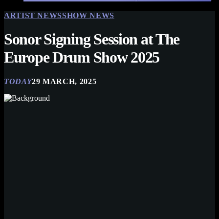
ARTIST NEWS
SHOW NEWS
Sonor Signing Session at The
Europe Drum Show 2025
TODAY
29 MARCH, 2025