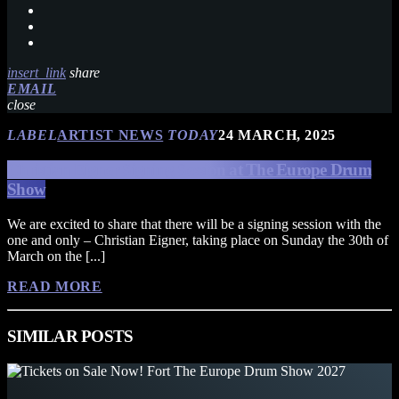
insert_link
share
EMAIL
close
LABEL
ARTIST NEWS
TODAY
24 MARCH, 2025
Christian Eigner Signing Session at The Europe Drum
Show
We are excited to share that there will be a signing session with the
one and only – Christian Eigner, taking place on Sunday the 30th of
March on the [...]
READ MORE
SIMILAR POSTS