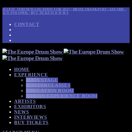
ACCESS_TIME
NEW LOCATION FOR 2027 | MESSE FRANKFURT | SAT 3RD -
SUN 4TH APRIL | BUY TICKETS
D
H
M
S
CONTACT
HOME
EXPERIENCE
MAIN STAGE
MASTERCLASSES
EDUCATION ROOM
SABIAN EXPERIENCE ROOM
ARTISTS
EXHIBITORS
NEWS
INTERVIEWS
BUY TICKETS