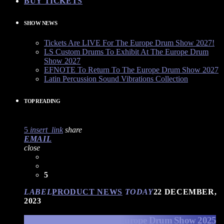
BUY TICKETS
SHOW NEWS
Tickets Are LIVE For The Europe Drum Show 2027!
LS Custom Drums To Exhibit At The Europe Drum
Show 2027
EFNOTE To Return To The Europe Drum Show 2027
Latin Percussion Sound Vibrations Collection
TOP READING
5
insert_link
share
EMAIL
close
5
LABEL
PRODUCT NEWS
TODAY
22 DECEMBER,
2023
EFNOTE Drums at The Europe Drum Show 2025