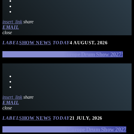
insert_link
share
EMAIL
close
LABEL
SHOW NEWS
TODAY
4 AUGUST, 2026
Tickets Are LIVE For The Europe Drum Show 2027!
insert_link
share
EMAIL
close
LABEL
SHOW NEWS
TODAY
21 JULY, 2026
EFNOTE To Return To The Europe Drum Show 2027