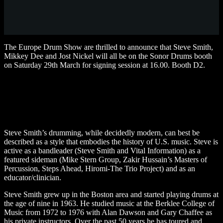
The Europe Drum Show are thrilled to announce that Steve Smith,
Mikkey Dee and Jost Nickel will all be on the Sonor Drums booth
on Saturday 29th March for signing session at 16.00. Booth D2.
Steve Smith’s drumming, while decidedly modern, can best be
described as a style that embodies the history of U.S. music. Steve is
active as a bandleader (Steve Smith and Vital Information) as a
featured sideman (Mike Stern Group, Zakir Hussain’s Masters of
Percussion, Steps Ahead, Hiromi-The Trio Project) and as an
educator/clinician.
Steve Smith grew up in the Boston area and started playing drums at
the age of nine in 1963. He studied music at the Berklee College of
Music from 1972 to 1976 with Alan Dawson and Gary Chaffee as
his private instructors. Over the past 50 years he has toured and