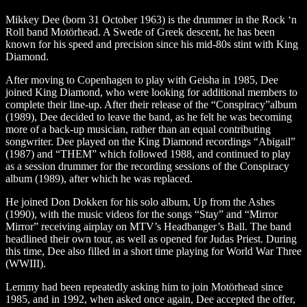
Mikkey Dee (born 31 October 1963) is the drummer in the Rock ‘n
Roll band Motörhead. A Swede of Greek descent, he has been
known for his speed and precision since his mid-80s stint with King
Diamond.
After moving to Copenhagen to play with Geisha in 1985, Dee
joined King Diamond, who were looking for additional members to
complete their line-up. After their release of the “Conspiracy”album
(1989), Dee decided to leave the band, as he felt he was becoming
more of a back-up musician, rather than an equal contributing
songwriter. Dee played on the King Diamond recordings “Abigail”
(1987) and “THEM” which followed 1988, and continued to play
as a session drummer for the recording sessions of the Conspiracy
album (1989), after which he was replaced.
He joined Don Dokken for his solo album, Up from the Ashes
(1990), with the music videos for the songs “Stay” and “Mirror
Mirror” receiving airplay on MTV’s Headbanger’s Ball. The band
headlined their own tour, as well as opened for Judas Priest. During
this time, Dee also filled in a short time playing for World War Three
(WWIII).
Lemmy had been repeatedly asking him to join Motörhead since
1985, and in 1992, when asked once again, Dee accepted the offer,