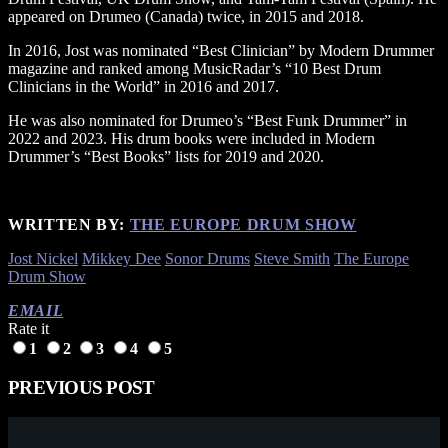
appeared on Drumeo (Canada) twice, in 2015 and 2018.
In 2016, Jost was nominated “Best Clinician” by Modern Drummer
magazine and ranked among MusicRadar’s “10 Best Drum
Clinicians in the World” in 2016 and 2017.
He was also nominated for Drumeo’s “Best Funk Drummer” in
2022 and 2023. His drum books were included in Modern
Drummer’s “Best Books” lists for 2019 and 2020.
WRITTEN BY:
THE EUROPE DRUM SHOW
Jost Nickel
Mikkey Dee
Sonor Drums
Steve Smith
The Europe
Drum Show
EMAIL
Rate it
1
2
3
4
5
PREVIOUS POST