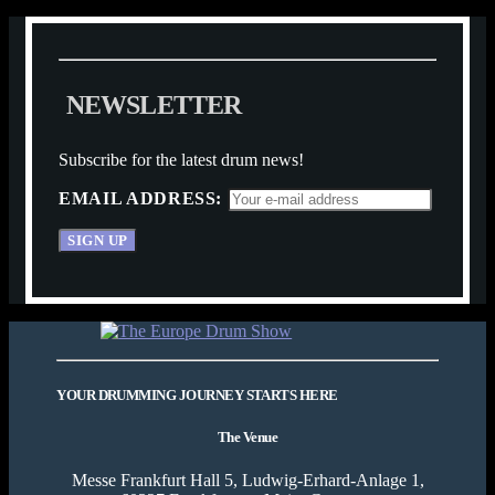
N
E
W
S
L
E
T
T
E
R
Subscribe for the latest drum news!
EMAIL ADDRESS:
YOUR DRUMMING JOURNEY STARTS HERE
The Venue
Messe Frankfurt Hall 5, Ludwig-Erhard-Anlage 1,