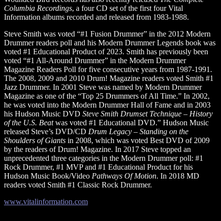
Columbia Recordings
, a four CD set of the first four Vital
Information albums recorded and released from 1983-1988.
Steve Smith was voted “#1 Fusion Drummer” in the 2012 Modern
Drummer readers poll and his Modern Drummer Legends book was
voted #1 Educational Product of 2023. Smith has previously been
voted “#1 All-Around Drummer” in the Modern Drummer
Magazine Readers Poll for five consecutive years from 1987-1991.
The 2008, 2009 and 2010 Drum! Magazine readers voted Smith #1
Jazz Drummer. In 2001 Steve was named by Modern Drummer
Magazine as one of the “Top 25 Drummers of All Time.” In 2002,
he was voted into the Modern Drummer Hall of Fame and in 2003
his Hudson Music DVD
Steve Smith Drumset Technique – History
of the U.S. Beat
was voted #1 Educational DVD.” Hudson Music
released Steve’s DVD/CD
Drum Legacy – Standing on the
Shoulders of Giants
in 2008, which was voted Best DVD of 2009
by the readers of Drum! Magazine. In 2017 Steve topped an
unprecedented three categories in the Modern Drummer poll: #1
Rock Drummer, #1 MVP and #1 Educational Product for his
Hudson Music Book/Video
Pathways Of Motion
. In 2018 MD
readers voted Smith #1 Classic Rock Drummer.
www.vitalinformation.com